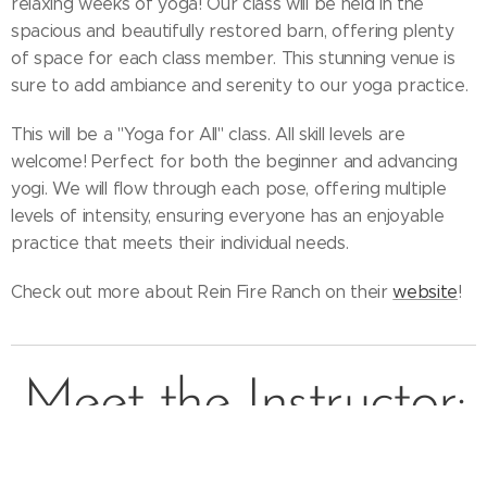
relaxing weeks of yoga! Our class will be held in the
spacious and beautifully restored barn, offering plenty
of space for each class member. This stunning venue is
sure to add ambiance and serenity to our yoga practice.
This will be a "Yoga for All" class. All skill levels are
welcome! Perfect for both the beginner and advancing
yogi. We will flow through each pose, offering multiple
levels of intensity, ensuring everyone has an enjoyable
practice that meets their individual needs.
Check out more about Rein Fire Ranch on their
website
!
Meet the Instructor: