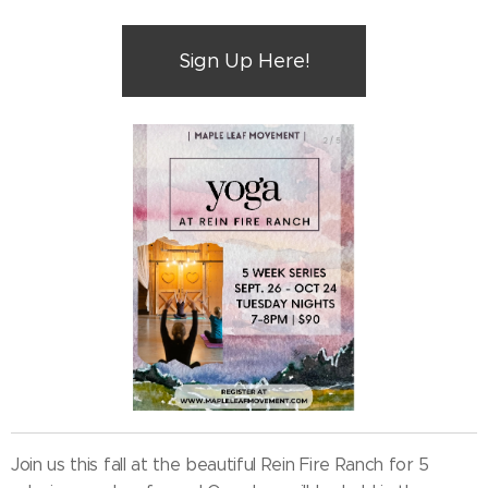
Sign Up Here!
Join us this fall at the beautiful Rein Fire Ranch for 5