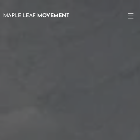
MAPLE LEAF
MOVEMENT