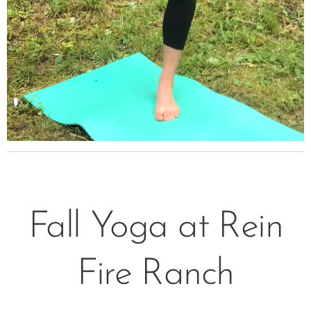
Fall Yoga at Rein
Fire Ranch