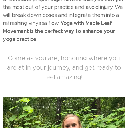
the most out of your practice and avoid injury. We
will break down poses and integrate them into a
Yoga with
Maple Leaf
refreshing vinyasa flow.
Movement is the perfect way to enhance your
yoga practice.
Come as you are, honoring where you
are at in your journey, and get ready to
feel amazing!