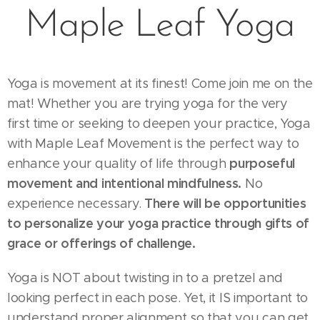
Maple Leaf Yoga
Yoga is movement at its finest! Come join me on the
mat! Whether you are trying yoga for the very
first time or seeking to deepen your practice, Yoga
with Maple Leaf Movement is the perfect way to
purposeful
enhance your quality of life through
movement and intentional mindfulness.
No
There will be opportunities
experience necessary.
to personalize your yoga practice through gifts of
grace or offerings of challenge.
Yoga is NOT about twisting in to a pretzel and
looking perfect in each pose. Yet, it IS important to
understand proper alignment so that you can get